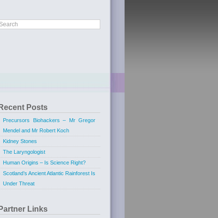
Recent Posts
Precursors Biohackers – Mr Gregor
Mendel and Mr Robert Koch
Kidney Stones
The Laryngologist
Human Origins – Is Science Right?
Scotland’s Ancient Atlantic Rainforest Is
Under Threat
Partner Links