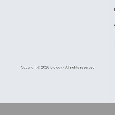
Copyright © 2026
Biology
- All rights reserved