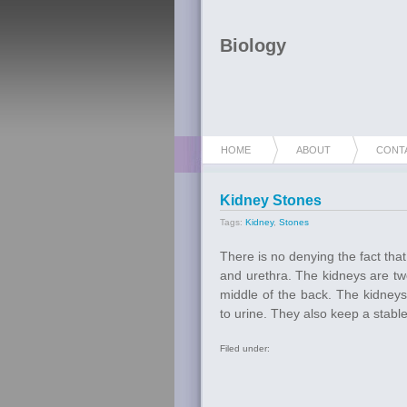
Biology
HOME
ABOUT
CONT
Kidney Stones
Tags:
Kidney
,
Stones
There is no denying the fact tha
and urethra. The kidneys are t
middle of the back. The kidneys
to urine. They also keep a stable 
Filed under: