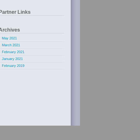
Partner Links
Archives
May 2021
March 2021
February 2021
January 2021
February 2019