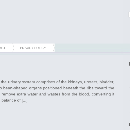
ACT
PRIVACY POLICY
t the urinary system comprises of the kidneys, ureters, bladder,
wo bean-shaped organs positioned beneath the ribs toward the
 remove extra water and wastes from the blood, converting it
balance of [...]